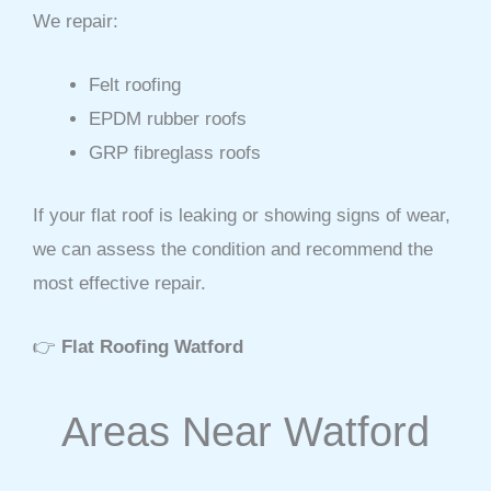
We repair:
Felt roofing
EPDM rubber roofs
GRP fibreglass roofs
If your flat roof is leaking or showing signs of wear,
we can assess the condition and recommend the
most effective repair.
👉
Flat Roofing Watford
Areas Near Watford