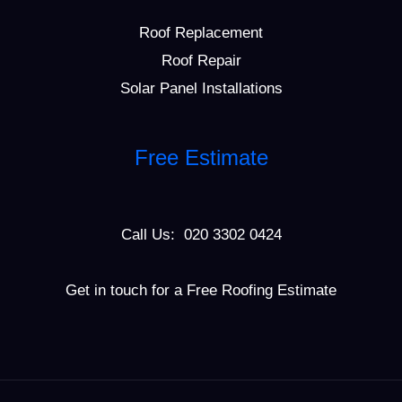
Roof Replacement
Roof Repair
Solar Panel Installations
Free Estimate
Call Us: 020 3302 0424
Get in touch for a Free Roofing Estimate