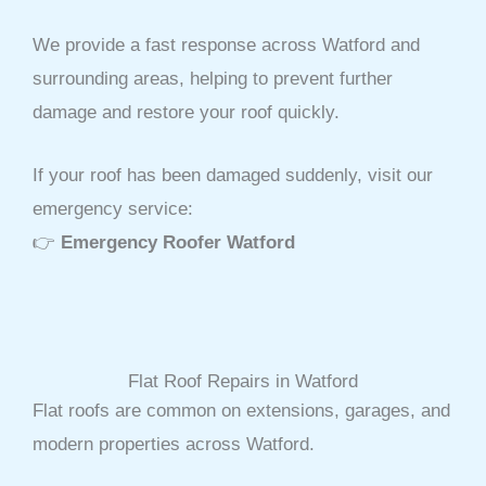
We provide a fast response across Watford and
surrounding areas, helping to prevent further
damage and restore your roof quickly.
If your roof has been damaged suddenly, visit our
emergency service:
👉
Emergency Roofer Watford
Flat Roof Repairs in Watford
Flat roofs are common on extensions, garages, and
modern properties across Watford.