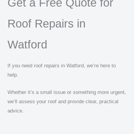
Get a Free Quote for
Roof Repairs in
Watford
If you need roof repairs in Watford, we’re here to
help.
Whether it’s a small issue or something more urgent,
we’ll assess your roof and provide clear, practical
advice.