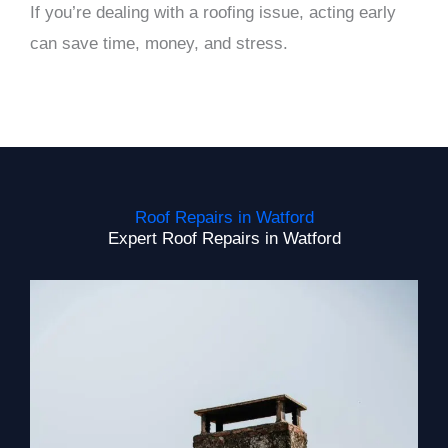
If you’re dealing with a roofing issue, acting early
can save time, money, and stress.
Roof Repairs in Watford
Expert Roof Repairs in Watford