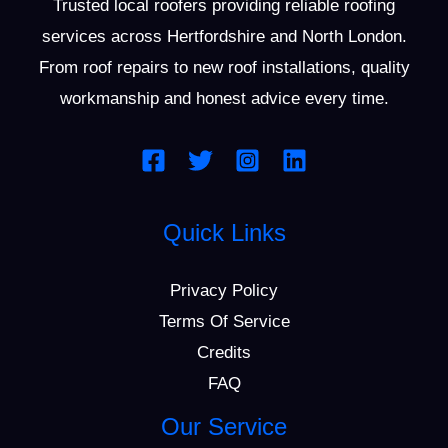
Trusted local roofers providing reliable roofing
g
services across Hertfordshire and North London.
e
From roof repairs to new roof installations, quality
*
workmanship and honest advice every time.
Quick Links
Privacy Policy
Terms Of Service
Credits
FAQ
Our Service