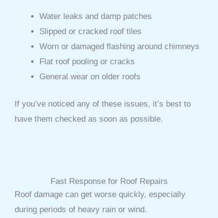
Water leaks and damp patches
Slipped or cracked roof tiles
Worn or damaged flashing around chimneys
Flat roof pooling or cracks
General wear on older roofs
If you’ve noticed any of these issues, it’s best to
have them checked as soon as possible.
Fast Response for Roof Repairs
Roof damage can get worse quickly, especially
during periods of heavy rain or wind.