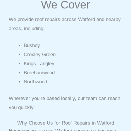
We Cover
We provide roof repairs across Watford and nearby
areas, including:
Bushey
Croxley Green
Kings Langley
Borehamwood
Northwood
Wherever you’re based locally, our team can reach
you quickly.
Why Choose Us for Roof Repairs in Watford
Homeowners across Watford choose us because