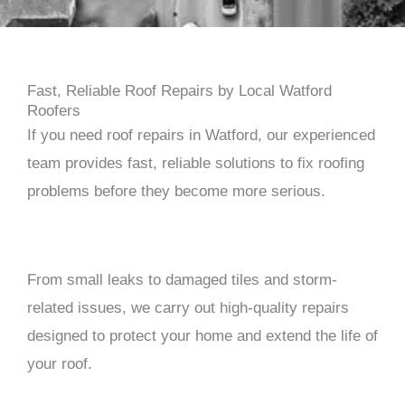
Fast, Reliable Roof Repairs by Local Watford
Roofers
If you need roof repairs in
Watford
, our experienced
team provides fast, reliable solutions to fix roofing
problems before they become more serious.
From small leaks to damaged tiles and storm-
related issues, we carry out high-quality repairs
designed to protect your home and extend the life of
your roof.