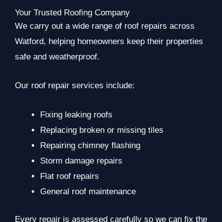
Your Trusted Roofing Company
We carry out a wide range of roof repairs across
Watford, helping homeowners keep their properties
safe and weatherproof.
Our roof repair services include:
Fixing leaking roofs
Replacing broken or missing tiles
Repairing chimney flashing
Storm damage repairs
Flat roof repairs
General roof maintenance
Every repair is assessed carefully so we can fix the