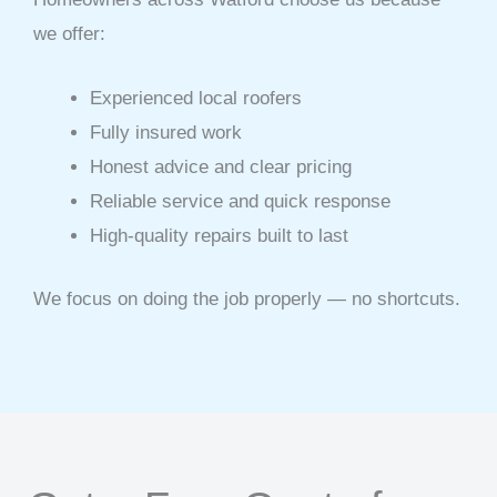
we offer:
Experienced local roofers
Fully insured work
Honest advice and clear pricing
Reliable service and quick response
High-quality repairs built to last
We focus on doing the job properly — no shortcuts.