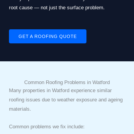
root cause — not just the surface problem.
GET A ROOFING QUOTE
Common Roofing Problems in Watford
Many properties in Watford experience similar
roofing issues due to weather exposure and ageing
materials.
Common problems we fix include: