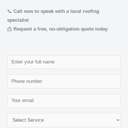
📞
Call now to speak with a local roofing
specialist
📩
Request a free, no-obligation quote today
N
a
m
S
e
i
*
n
E
g
m
l
a
S
e
i
e