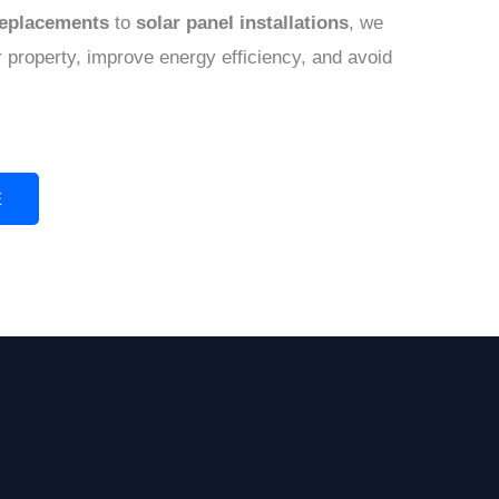
replacements
to
solar panel installations
, we
 property, improve energy efficiency, and avoid
E