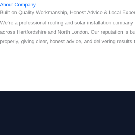
About Company
Built on Quality Workmanship, Honest Advice & Local Exper
We’re a professional roofing and solar installation compan
across Hertfordshire and North London. Our reputation is bui
properly, giving clear, honest advice, and delivering results t