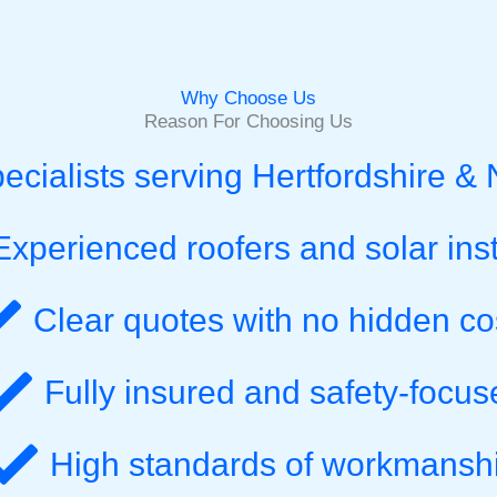
Why Choose Us
Reason For Choosing Us
pecialists serving Hertfordshire &
Experienced roofers and solar inst
Clear quotes with no hidden co
Fully insured and safety-focus
High standards of workmansh