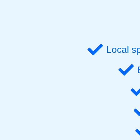
Local s