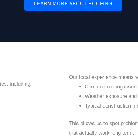
LEARN MORE ABOUT ROOFING
Our local experience means 
es, including:
Common roofing issues
Weather exposure and 
Typical construction m
This allows us to spot probl
that actually work long term.