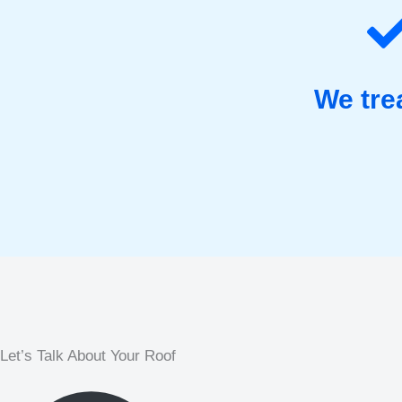
We tre
Let’s Talk About Your Roof