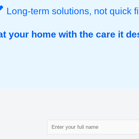
Long-term solutions, not quick f
at your home with the care it de
N
a