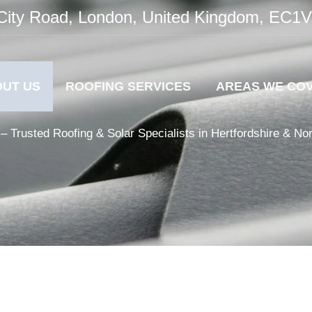
City Road, London, United Kingdom, EC1
UT US
ROOFING SERVICES
AREAS WE CO
– Trusted Roofing & Solar Specialists in Hertfordshire & No