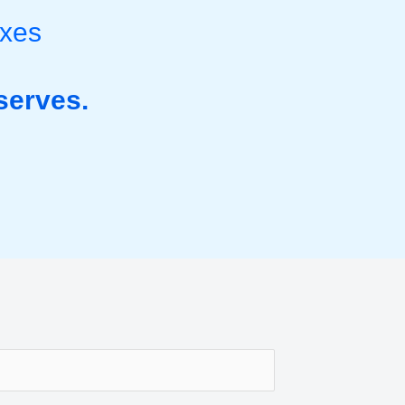
ixes
serves.