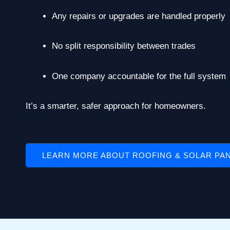
Any repairs or upgrades are handled properly
No split responsibility between trades
One company accountable for the full system
It’s a smarter, safer approach for homeowners.
LEARN MORE ABOUT ROOFING & SOLAR PA