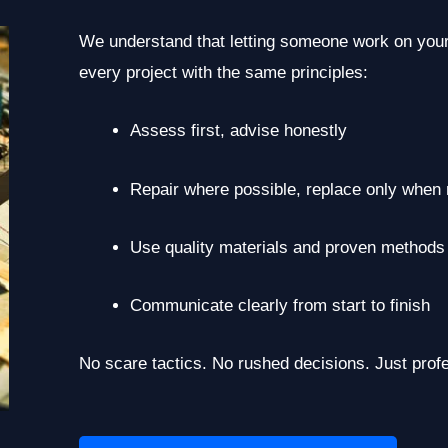
We understand that letting someone work on your
every project with the same principles:
Assess first, advise honestly
Repair where possible, replace only when
Use quality materials and proven methods
Communicate clearly from start to finish
No scare tactics. No rushed decisions. Just prof