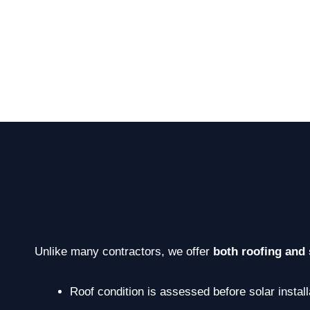
Unlike many contractors, we offer
both roofing and 
Roof condition is assessed before solar install