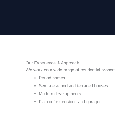
Our Experience & Approach
We work on a wide range of residential properti
Period homes
Semi-detached and terraced houses
Modern developments
Flat roof extensions and garages