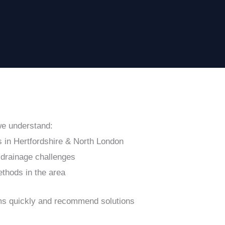
we understand:
 in Hertfordshire & North London
drainage challenges
ethods in the area
ems quickly and recommend solutions