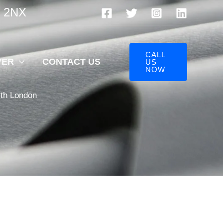
V 2NX
CALL
VER
CONTACT US
US
NOW
rth London