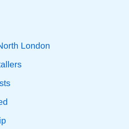
 North London
allers
sts
ed
ip