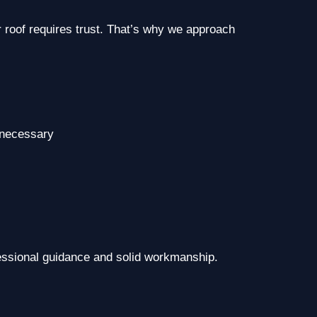
 roof requires trust. That’s why we approach
 necessary
essional guidance and solid workmanship.