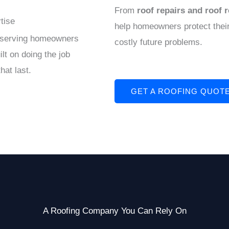
From
roof repairs and roof 
tise
help homeowners protect their
y serving homeowners
costly future problems.
lt on doing the job
hat last.
GET A ROOFING QUOT
A Roofing Company You Can Rely On