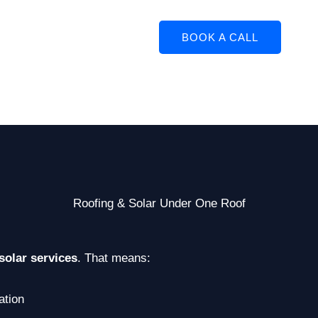
BOOK A CALL
Roofing & Solar Under One Roof
solar services
. That means:
ation