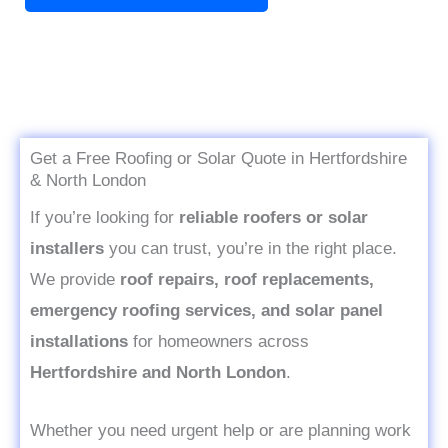
x
t
t
o
r
M
e
Get a Free Roofing or Solar Quote in Hertfordshire
s
& North London
s
If you’re looking for
reliable roofers or solar
a
installers
you can trust, you’re in the right place.
g
We provide
roof repairs, roof replacements,
e
emergency roofing services, and solar panel
*
installations
for homeowners across
Hertfordshire and North London
.
Whether you need urgent help or are planning work