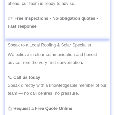
ahead, our team is ready to advise.
👉
Free inspections • No-obligation quotes •
Fast response
Speak to a Local Roofing & Solar Specialist
We believe in clear communication and honest
advice from the very first conversation.
📞
Call us today
Speak directly with a knowledgeable member of our
team — no call centres, no pressure.
📩
Request a Free Quote Online