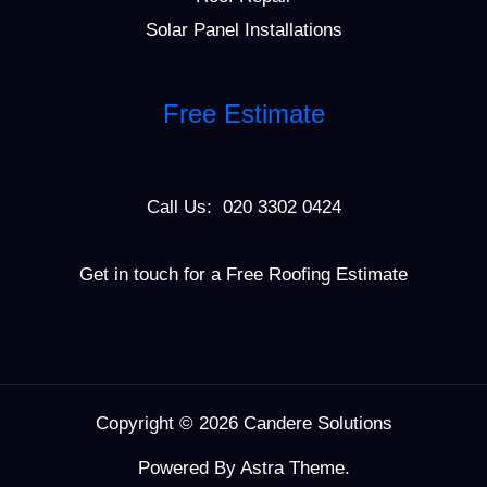
Solar Panel Installations
Free Estimate
Call Us: 020 3302 0424
Get in touch for a Free Roofing Estimate
Copyright © 2026 Candere Solutions
Powered By Astra Theme.