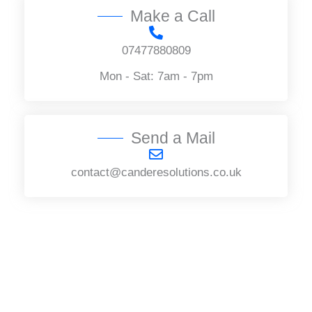
Make a Call
07477880809
Mon - Sat: 7am - 7pm
Send a Mail
contact@canderesolutions.co.uk