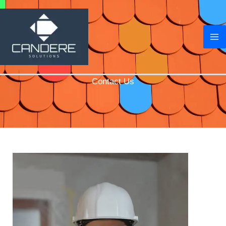
Skip
to
content
Contact Us