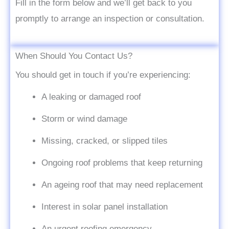
Fill in the form below and we’ll get back to you
promptly to arrange an inspection or consultation.
When Should You Contact Us?
You should get in touch if you’re experiencing:
A leaking or damaged roof
Storm or wind damage
Missing, cracked, or slipped tiles
Ongoing roof problems that keep returning
An ageing roof that may need replacement
Interest in solar panel installation
An urgent roofing emergency