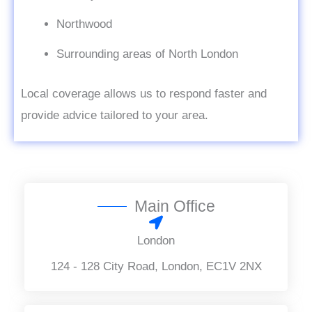
Northwood
Surrounding areas of North London
Local coverage allows us to respond faster and
provide advice tailored to your area.
Main Office
London
124 - 128 City Road, London, EC1V 2NX