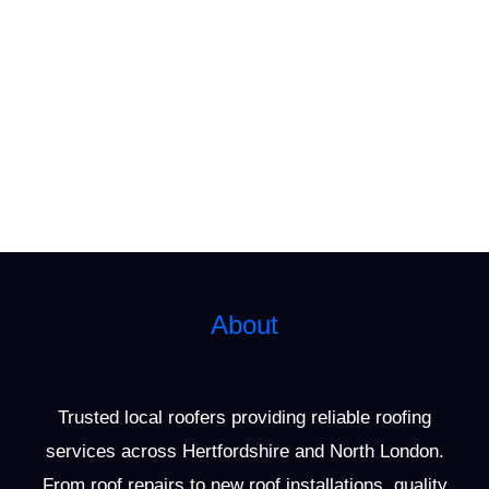
About
Trusted local roofers providing reliable roofing
services across Hertfordshire and North London.
From roof repairs to new roof installations, quality