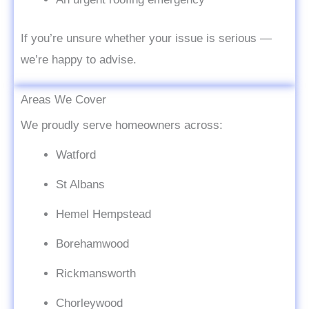
If you’re unsure whether your issue is serious —
we’re happy to advise.
Areas We Cover
We proudly serve homeowners across:
Watford
St Albans
Hemel Hempstead
Borehamwood
Rickmansworth
Chorleywood