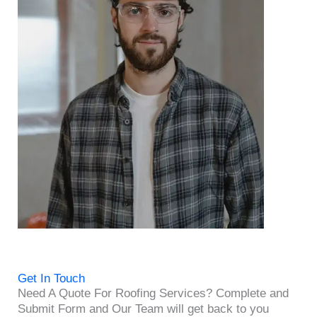
Get In Touch
Need A Quote For Roofing Services? Complete and
Submit Form and Our Team will get back to you