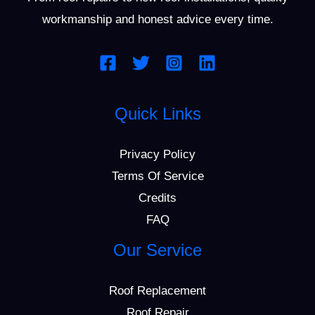
workmanship and honest advice every time.
Quick Links
Privacy Policy
Terms Of Service
Credits
FAQ
Our Service
Roof Replacement
Roof Repair