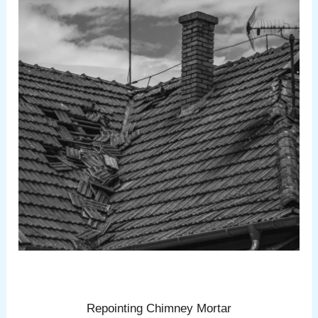
Repointing Chimney Mortar