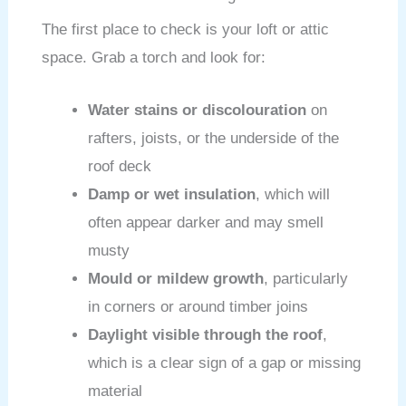
The first place to check is your loft or attic
space. Grab a torch and look for:
Water stains or discolouration
on
rafters, joists, or the underside of the
roof deck
Damp or wet insulation
, which will
often appear darker and may smell
musty
Mould or mildew growth
, particularly
in corners or around timber joins
Daylight visible through the roof
,
which is a clear sign of a gap or missing
material