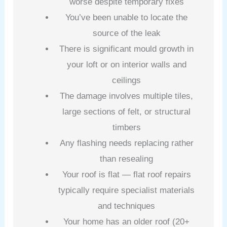
worse despite temporary fixes
You’ve been unable to locate the
source of the leak
There is significant mould growth in
your loft or on interior walls and
ceilings
The damage involves multiple tiles,
large sections of felt, or structural
timbers
Any flashing needs replacing rather
than resealing
Your roof is flat — flat roof repairs
typically require specialist materials
and techniques
Your home has an older roof (20+