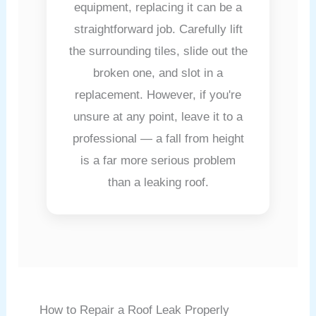
equipment, replacing it can be a
straightforward job. Carefully lift
the surrounding tiles, slide out the
broken one, and slot in a
replacement. However, if you're
unsure at any point, leave it to a
professional — a fall from height
is a far more serious problem
than a leaking roof.
How to Repair a Roof Leak Properly