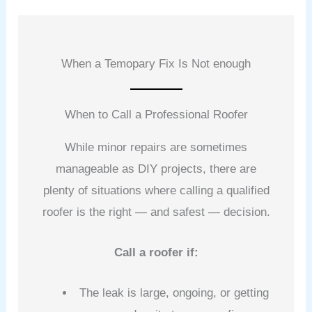
When a Temopary Fix Is Not enough
When to Call a Professional Roofer
While minor repairs are sometimes
manageable as DIY projects, there are
plenty of situations where calling a qualified
roofer is the right — and safest — decision.
Call a roofer if:
The leak is large, ongoing, or getting