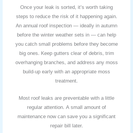
Once your leak is sorted, it’s worth taking
steps to reduce the risk of it happening again.
An annual roof inspection — ideally in autumn
before the winter weather sets in — can help
you catch small problems before they become
big ones. Keep gutters clear of debris, trim
overhanging branches, and address any moss
build-up early with an appropriate moss
treatment.
Most roof leaks are preventable with a little
regular attention. A small amount of
maintenance now can save you a significant
repair bill later.