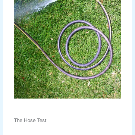
The Hose Test