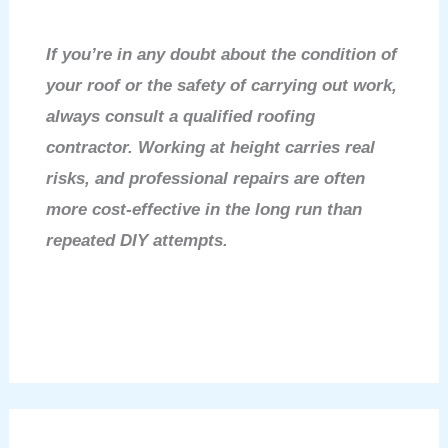
If you’re in any doubt about the condition of
your roof or the safety of carrying out work,
always consult a qualified roofing
contractor. Working at height carries real
risks, and professional repairs are often
more cost-effective in the long run than
repeated DIY attempts.