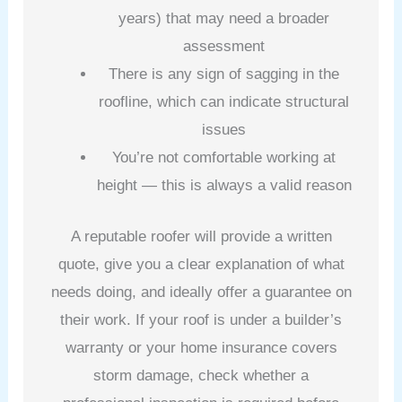
years) that may need a broader
assessment
There is any sign of sagging in the
roofline, which can indicate structural
issues
You’re not comfortable working at
height — this is always a valid reason
A reputable roofer will provide a written
quote, give you a clear explanation of what
needs doing, and ideally offer a guarantee on
their work. If your roof is under a builder’s
warranty or your home insurance covers
storm damage, check whether a