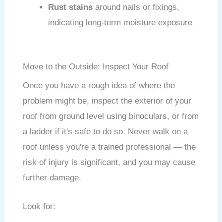
Rust stains
around nails or fixings,
indicating long-term moisture exposure
Move to the Outside: Inspect Your Roof
Once you have a rough idea of where the
problem might be, inspect the exterior of your
roof from ground level using binoculars, or from
a ladder if it's safe to do so. Never walk on a
roof unless you're a trained professional — the
risk of injury is significant, and you may cause
further damage.
Look for: