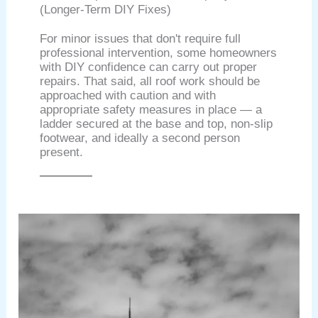
(Longer-Term DIY Fixes)
For minor issues that don't require full
professional intervention, some homeowners
with DIY confidence can carry out proper
repairs. That said, all roof work should be
approached with caution and with
appropriate safety measures in place — a
ladder secured at the base and top, non-slip
footwear, and ideally a second person
present.