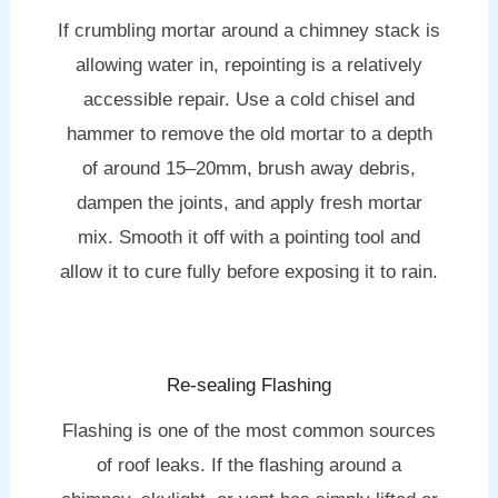
If crumbling mortar around a chimney stack is
allowing water in, repointing is a relatively
accessible repair. Use a cold chisel and
hammer to remove the old mortar to a depth
of around 15–20mm, brush away debris,
dampen the joints, and apply fresh mortar
mix. Smooth it off with a pointing tool and
allow it to cure fully before exposing it to rain.
Re-sealing Flashing
Flashing is one of the most common sources
of roof leaks. If the flashing around a