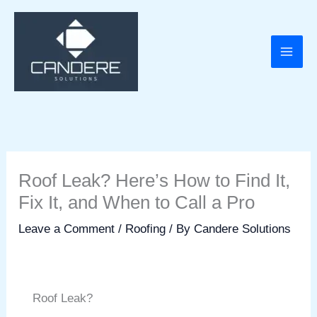
Skip
to
content
Roof Leak? Here’s How to Find It,
Fix It, and When to Call a Pro
Leave a Comment
/
Roofing
/ By
Candere Solutions
Roof Leak?