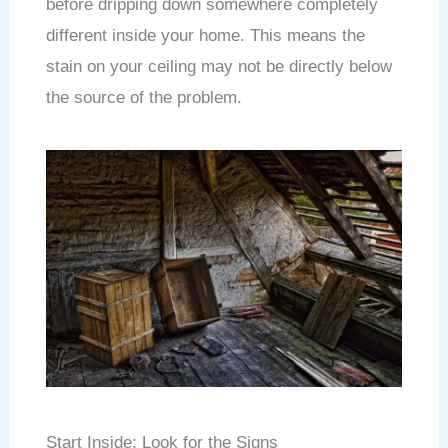
before dripping down somewhere completely
different inside your home. This means the
stain on your ceiling may not be directly below
the source of the problem.
Start Inside: Look for the Signs