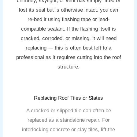
chimney, skylight, or vent has simply lifted or
lost its seal but is otherwise intact, you can
re-bed it using flashing tape or lead-
compatible sealant. If the flashing itself is
cracked, corroded, or missing, it will need
replacing — this is often best left to a
professional as it requires cutting into the roof
structure.
Replacing Roof Tiles or Slates
A cracked or slipped tile can often be
replaced as a standalone repair. For
interlocking concrete or clay tiles, lift the