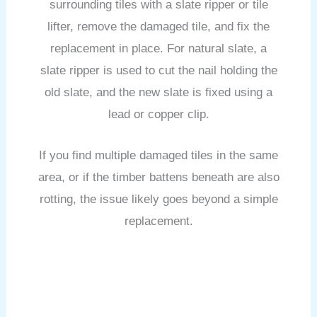
surrounding tiles with a slate ripper or tile
lifter, remove the damaged tile, and fix the
replacement in place. For natural slate, a
slate ripper is used to cut the nail holding the
old slate, and the new slate is fixed using a
lead or copper clip.
If you find multiple damaged tiles in the same
area, or if the timber battens beneath are also
rotting, the issue likely goes beyond a simple
replacement.