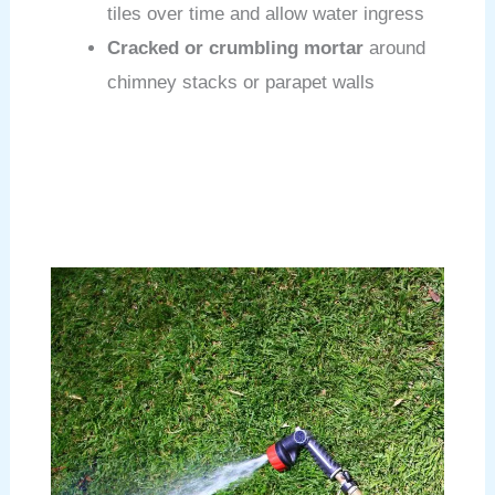
tiles over time and allow water ingress
Cracked or crumbling mortar
around
chimney stacks or parapet walls