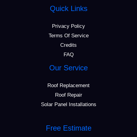
Quick Links
Privacy Policy
Terms Of Service
Credits
FAQ
Our Service
Roof Replacement
Roof Repair
Solar Panel Installations
Free Estimate