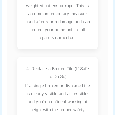
weighted battens or rope. This is
a common temporary measure
used after storm damage and can
protect your home until a full
repair is carried out.
4. Replace a Broken Tile (If Safe
to Do So)
If a single broken or displaced tile
is clearly visible and accessible,
and you're confident working at
height with the proper safety