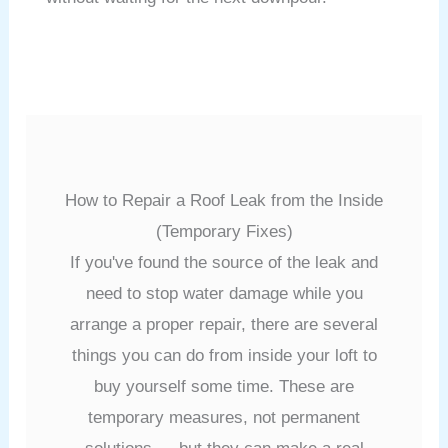
How to Repair a Roof Leak from the Inside
(Temporary Fixes)
If you've found the source of the leak and
need to stop water damage while you
arrange a proper repair, there are several
things you can do from inside your loft to
buy yourself some time. These are
temporary measures, not permanent