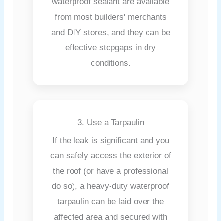
waterproof sealant are available
from most builders' merchants
and DIY stores, and they can be
effective stopgaps in dry
conditions.
3. Use a Tarpaulin
If the leak is significant and you
can safely access the exterior of
the roof (or have a professional
do so), a heavy-duty waterproof
tarpaulin can be laid over the
affected area and secured with