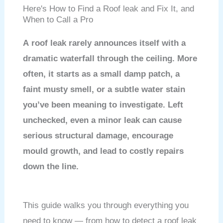
Here's How to Find a Roof leak and Fix It, and
When to Call a Pro
A roof leak rarely announces itself with a
dramatic waterfall through the ceiling. More
often, it starts as a small damp patch, a
faint musty smell, or a subtle water stain
you’ve been meaning to investigate. Left
unchecked, even a minor leak can cause
serious structural damage, encourage
mould growth, and lead to costly repairs
down the line.
This guide walks you through everything you
need to know — from how to detect a roof leak