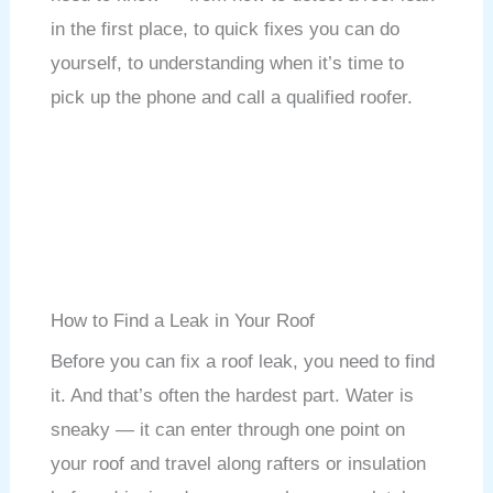
in the first place, to quick fixes you can do
yourself, to understanding when it’s time to
pick up the phone and call a qualified roofer.
How to Find a Leak in Your Roof
Before you can fix a roof leak, you need to find
it. And that’s often the hardest part. Water is
sneaky — it can enter through one point on
your roof and travel along rafters or insulation