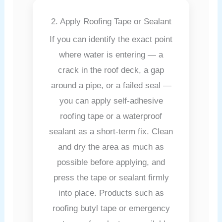
2. Apply Roofing Tape or Sealant
If you can identify the exact point
where water is entering — a
crack in the roof deck, a gap
around a pipe, or a failed seal —
you can apply self-adhesive
roofing tape or a waterproof
sealant as a short-term fix. Clean
and dry the area as much as
possible before applying, and
press the tape or sealant firmly
into place. Products such as
roofing butyl tape or emergency