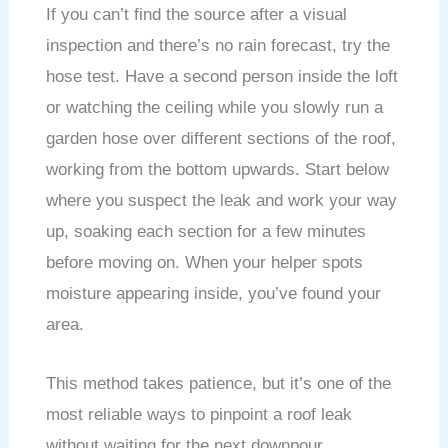
If you can’t find the source after a visual
inspection and there’s no rain forecast, try the
hose test. Have a second person inside the loft
or watching the ceiling while you slowly run a
garden hose over different sections of the roof,
working from the bottom upwards. Start below
where you suspect the leak and work your way
up, soaking each section for a few minutes
before moving on. When your helper spots
moisture appearing inside, you’ve found your
area.
This method takes patience, but it’s one of the
most reliable ways to pinpoint a roof leak
without waiting for the next downpour.