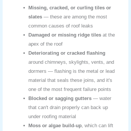
Missing, cracked, or curling tiles or
slates
— these are among the most
common causes of roof leaks
Damaged or missing ridge tiles
at the
apex of the roof
Deteriorating or cracked flashing
around chimneys, skylights, vents, and
dormers — flashing is the metal or lead
material that seals these joins, and it's
one of the most frequent failure points
Blocked or sagging gutters
— water
that can't drain properly can back up
under roofing material
Moss or algae build-up
, which can lift