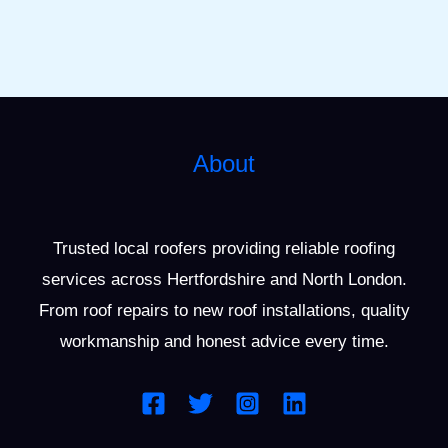
About
Trusted local roofers providing reliable roofing
services across Hertfordshire and North London.
From roof repairs to new roof installations, quality
workmanship and honest advice every time.