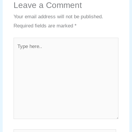
Leave a Comment
Your email address will not be published.
Required fields are marked
*
Type
here..