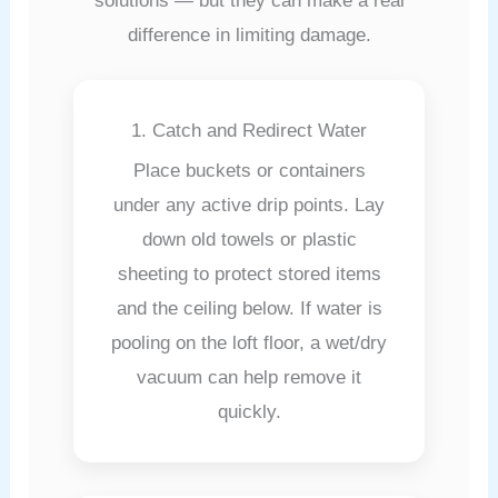
solutions — but they can make a real
difference in limiting damage.
1. Catch and Redirect Water
Place buckets or containers
under any active drip points. Lay
down old towels or plastic
sheeting to protect stored items
and the ceiling below. If water is
pooling on the loft floor, a wet/dry
vacuum can help remove it
quickly.