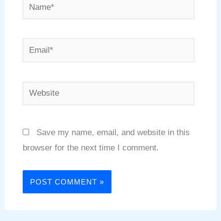
Name*
Email*
Website
Save my name, email, and website in this
browser for the next time I comment.